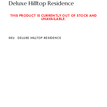
Deluxe Hilltop Residence
THIS PRODUCT IS CURRENTLY OUT OF STOCK AND
UNAVAILABLE.
SKU:
DELUXE-HILLTOP-RESIDENCE