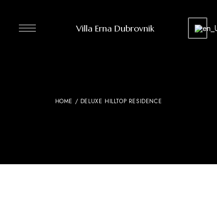
Villa Erna Dubrovnik
HOME
/ DELUXE HILLTOP RESIDENCE