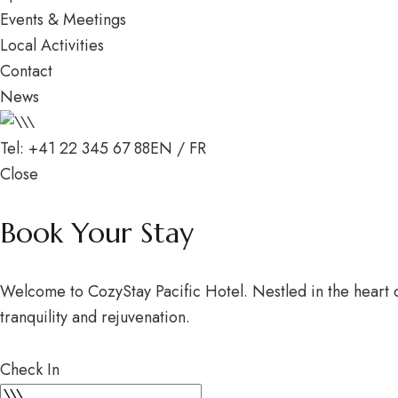
Events & Meetings
Local Activities
Contact
News
Tel: +41 22 345 67 88
EN
/
FR
Close
Book Your Stay
Welcome to CozyStay Pacific Hotel. Nestled in the heart of
tranquility and rejuvenation.
Check In