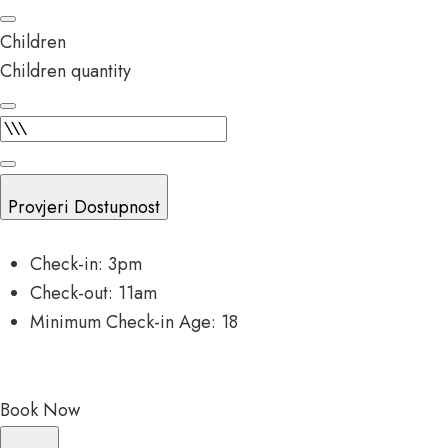
Children
Children quantity
Provjeri Dostupnost
Check-in: 3pm
Check-out: 11am
Minimum Check-in Age: 18
Book Now