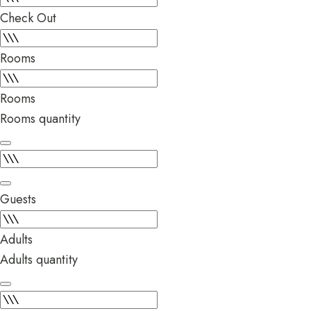
Check Out
Rooms
Rooms
Rooms quantity
Guests
Adults
Adults quantity