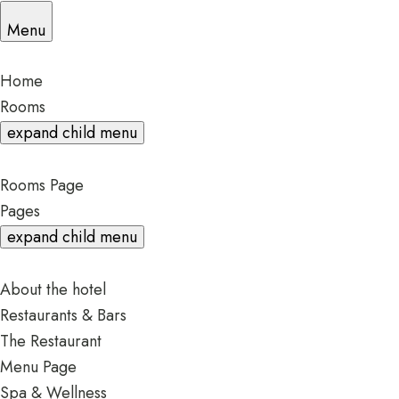
Menu
Home
Rooms
expand child menu
Rooms Page
Pages
expand child menu
About the hotel
Restaurants & Bars
The Restaurant
Menu Page
Spa & Wellness