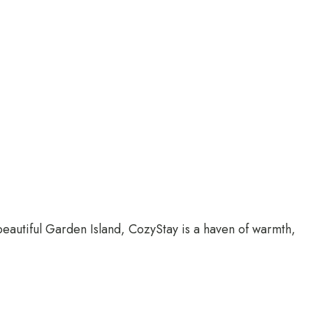
 beautiful Garden Island, CozyStay is a haven of warmth,