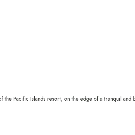
 the Pacific Islands resort, on the edge of a tranquil and